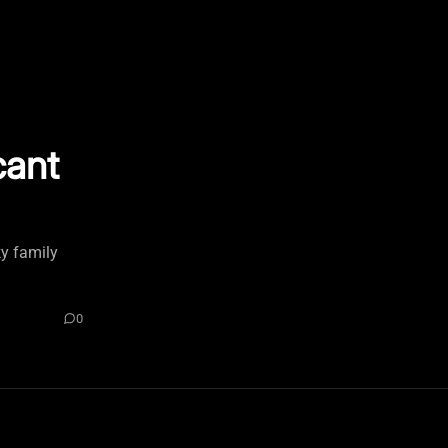
cant
ky family
0