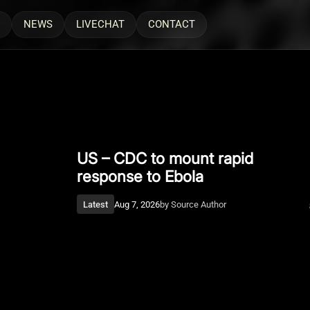
NEWS
LIVECHAT
CONTACT
Latest
Aug 7, 2026
US – CDC to mount rapid
Man Accused Of Scamming
response to Ebola
Rappers, NFL Star Found Dead In
Pool
Latest
Aug 7, 2026
by
Source Author