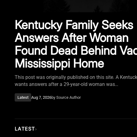
Kentucky Family Seeks
Answers After Woman
Found Dead Behind Va
Mississippi Home
This post was originally published on this site. A Kentuc
wants answers after a 29-year-old woman was…
Latest
Aug 7, 2026
by
Source Author
LATEST
›