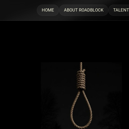
HOME
ABOUT ROADBLOCK
TALENT