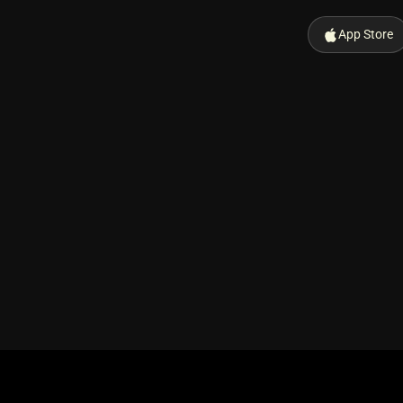
App Store