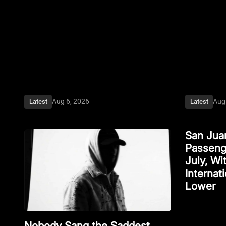
Aug 6, 2026
Aug
Latest
Latest
San Juan
Passenge
July, W
Internat
Lower
Nobody Sang the Saddest