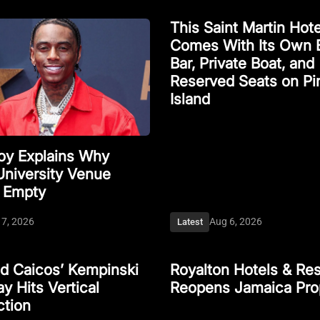
This Saint Martin Hote
Comes With Its Own 
Bar, Private Boat, and
Reserved Seats on Pi
Island
Boy Explains Why
University Venue
 Empty
 7, 2026
Aug 6, 2026
Latest
nd Caicos’ Kempinski
Royalton Hotels & Res
y Hits Vertical
Reopens Jamaica Pro
ction