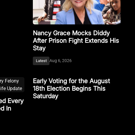
Nancy Grace Mocks Diddy
After Prison Fight Extends His
Stay
Aug 6, 2026
Latest
Early Voting for the August
18th Election Begins This
Saturday
ed Every
d In