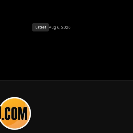
Aug 6, 2026
Latest