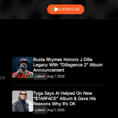
LISTEN LIVE
0
Busta Rhymes Honors J Dilla
Legacy With “Dillagence 2” Album
Announcement
Latest
Aug 7, 2026
0
Tyga Says AI Helped On New
“$TARFACE” Album & Gave His
Reasons Why It’s OK
Latest
Aug 7, 2026