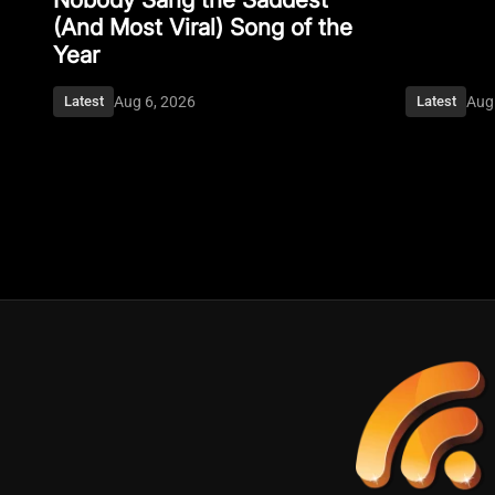
(And Most Viral) Song of the
Year
Aug 6, 2026
Aug
Latest
Latest