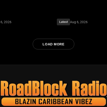
 6, 2026
Aug 6, 2026
Latest
LOAD MORE