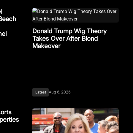
l
Beach
Donald Trump Wig Theory
nel
Takes Over After Blond
Makeover
Aug 6, 2026
Latest
orts
perties