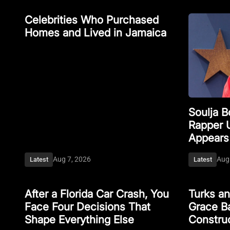
Celebrities Who Purchased
Homes and Lived in Jamaica
Soulja 
Rapper 
Appears
Aug 7, 2026
Aug
Latest
Latest
After a Florida Car Crash, You
Turks a
Face Four Decisions That
Grace Ba
Shape Everything Else
Constru