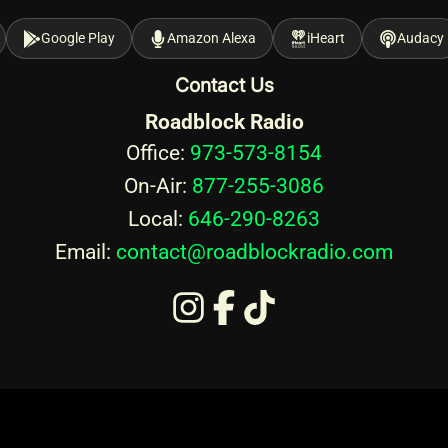
Google Play
Amazon Alexa
iHeart
Audacy
Contact Us
Roadblock Radio
Office:
973-573-8154
On-Air:
877-255-3086
Local:
646-290-8263
Email:
contact@roadblockradio.com