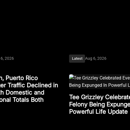
 6, 2026
Aug 6, 2026
Latest
, Puerto Rico
r Traffic Declined in
ith Domestic and
Tee Grizzley Celebrat
ional Totals Both
Felony Being Expunge
Powerful Life Update