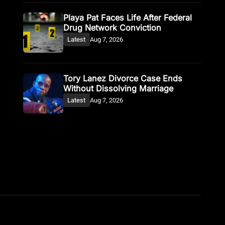
Playa Pat Faces Life After Federal
Drug Network Conviction
Latest
Aug 7, 2026
Tory Lanez Divorce Case Ends
Without Dissolving Marriage
Latest
Aug 7, 2026