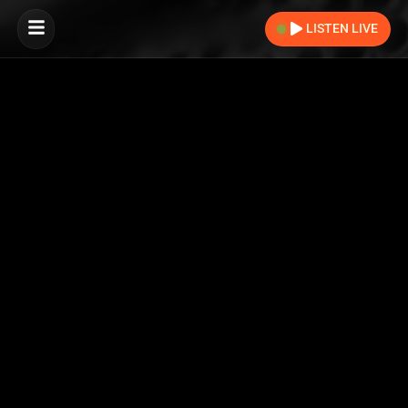
LISTEN LIVE