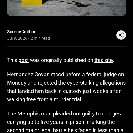
Source Author
Jul 8, 2026
•
2 min read
This
post
was originally published on
this site
.
Hernandez Govan
stood before a federal judge on
Monday and rejected the cyberstalking allegations
that landed him back in custody just weeks after
walking free from a murder trial.
The Memphis man pleaded not guilty to charges
carrying up to five years in prison, marking the
second major legal battle he’s faced in less than a