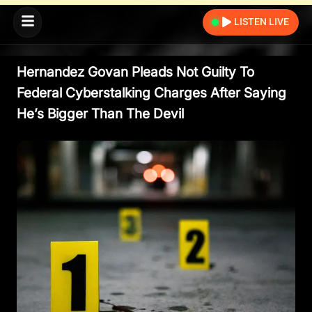
LISTEN LIVE
Hernandez Govan Pleads Not Guilty To
Federal Cyberstalking Charges After Saying
He’s Bigger Than The Devil