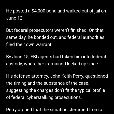
He posted a $4,000 bond and walked out of jail on
June 12.
But federal prosecutors weren’t finished. On that
same day, he bonded out, and federal authorities
filed their own warrant.
By June 15, FBI agents had taken him into federal
custody, where he’s remained locked up since.
His defense attorney, John Keith Perry, questioned
the timing and the substance of the case,
suggesting the charges don’t fit the typical profile
of federal cyberstalking prosecutions.
Perry argued that the situation stemmed from a