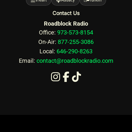
Contact Us
Roadblock Radio
Office:
973-573-8154
On-Air:
877-255-3086
Local:
646-290-8263
Email:
contact@roadblockradio.com