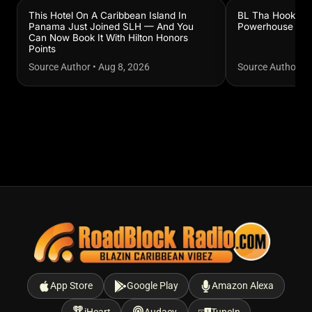
This Hotel On A Caribbean Island In
BL Tha Hook Sla
Panama Just Joined SLH — And You
Powerhouse
Can Now Book It With Hilton Honors
Points
Source Author
•
Aug 8, 2026
Source Author
•
A
App Store
Google Play
Amazon Alexa
iHeart
Audacy
TuneIn