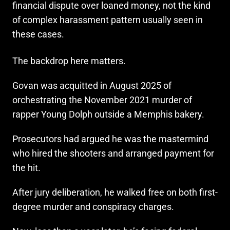
financial dispute over loaned money, not the kind
of complex harassment pattern usually seen in
these cases.
The backdrop here matters.
Govan was acquitted in August 2025 of
orchestrating the November 2021 murder of
rapper Young Dolph outside a Memphis bakery.
Prosecutors had argued he was the mastermind
who hired the shooters and arranged payment for
the hit.
After jury deliberation, he walked free on both first-
degree murder and conspiracy charges.