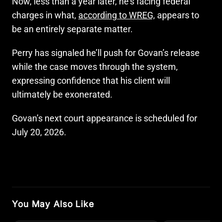
Now, less than a year later, he’s facing federal
charges in what,
according to WREG,
appears to
be an entirely separate matter.
Perry has signaled he’ll push for Govan’s release
while the case moves through the system,
expressing confidence that his client will
ultimately be exonerated.
Govan’s next court appearance is scheduled for
July 20, 2026.
You May Also Like