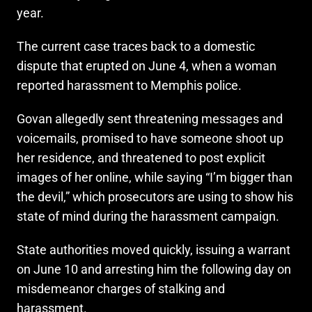
year.
The current case traces back to a domestic
dispute that erupted on June 4, when a woman
reported harassment to Memphis police.
Govan allegedly sent threatening messages and
voicemails, promised to have someone shoot up
her residence, and threatened to post explicit
images of her online, while saying “I’m bigger than
the devil,” which prosecutors are using to show his
state of mind during the harassment campaign.
State authorities moved quickly, issuing a warrant
on June 10 and arresting him the following day on
misdemeanor charges of stalking and
harassment.